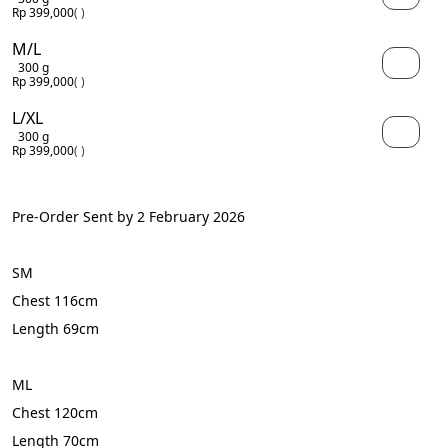
Rp 399,000
( )
M/L
300 g
Rp 399,000
( )
L/XL
300 g
Rp 399,000
( )
Pre-Order Sent by 2 February 2026
SM
Chest 116cm
Length 69cm
ML
Chest 120cm
Length 70cm