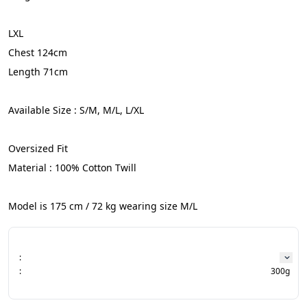
LXL
Chest 124cm
Length 71cm
Available Size : S/M, M/L, L/XL
Oversized Fit
Material : 100% Cotton Twill
Model is 175 cm / 72 kg wearing size M/L
:
:
300g