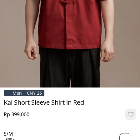
Men
CNY 26
Kai Short Sleeve Shirt in Red
Rp 399,000
S/M
300 g